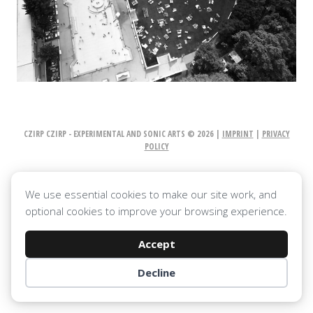
CZIRP CZIRP - EXPERIMENTAL AND SONIC ARTS © 2026 |
IMPRINT
|
PRIVACY
POLICY
We use essential cookies to make our site work, and
optional cookies to improve your browsing experience.
Accept
Decline