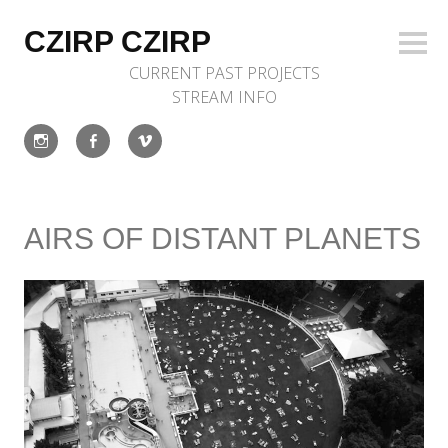
Skip
to
CZIRP CZIRP
Sideb
content
CURRENT
PAST
PROJECTS
STREAM
INFO
Instagram
Facebook
Vimeo
AIRS OF DISTANT PLANETS