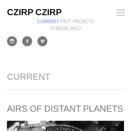
Skip
to
CZIRP CZIRP
Sideb
content
CURRENT
PAST
PROJECTS
STREAM
INFO
Instagram
Facebook
Vimeo
CURRENT
AIRS OF DISTANT PLANETS