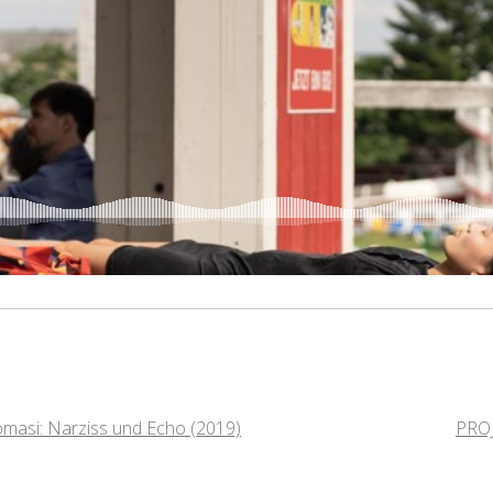
masi: Narziss und Echo (2019)
PRO