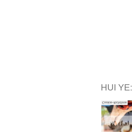
Skip
to
content
HUI YE