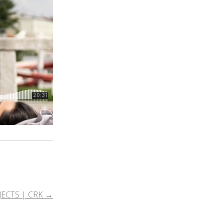
JECTS | CRK
→