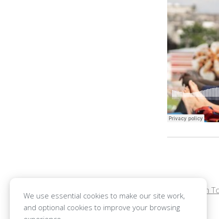
←
Benjamin To
POST
We use essential cookies to make our site work,
and optional cookies to improve your browsing