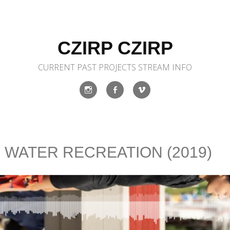
CZIRP CZIRP
CURRENT
PAST
PROJECTS
STREAM
INFO
Instagram
Facebook
Vimeo
: WATER RECREATION (2019)