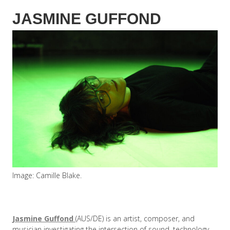
JASMINE GUFFOND
Image: Camille Blake.
Jasmine Guffond
(AUS/DE) is an artist, composer, and
musician investigating the intersection of sound, technology