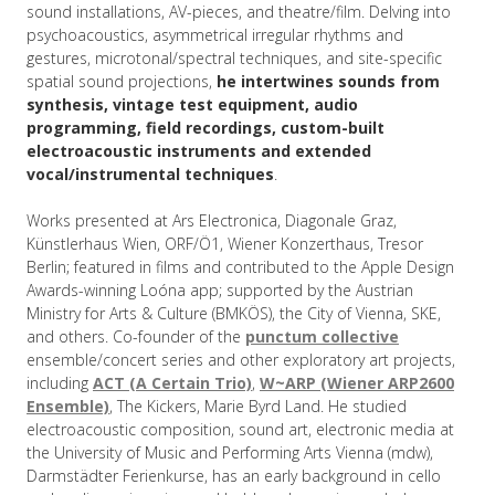
sound installations, AV-pieces, and theatre/film. Delving into
psychoacoustics, asymmetrical irregular rhythms and
gestures, microtonal/spectral techniques, and site-specific
spatial sound projections,
he intertwines sounds from
synthesis, vintage test equipment, audio
programming, field recordings, custom-built
electroacoustic instruments and extended
vocal/instrumental techniques
.
Works presented at Ars Electronica, Diagonale Graz,
Künstlerhaus Wien, ORF/Ö1, Wiener Konzerthaus, Tresor
Berlin; featured in films and contributed to the Apple Design
Awards-winning Loóna app; supported by the Austrian
Ministry for Arts & Culture (BMKÖS), the City of Vienna, SKE,
and others. Co-founder of the
punctum collective
ensemble/concert series and other exploratory art projects,
including
ACT (A Certain Trio)
,
W~ARP (Wiener ARP2600
Ensemble)
, The Kickers, Marie Byrd Land. He studied
electroacoustic composition, sound art, electronic media at
the University of Music and Performing Arts Vienna (mdw),
Darmstädter Ferienkurse, has an early background in cello