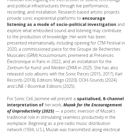
and political infrastructures through live performance,
recording, and installation. Research based artistic projects
provide sonic experiential platforms to
encourage
listening as a mode of socio-political investigation
and
explore what embodied sound and listening may contribute
to the production of knowledge. Her work has been
presented internationally, including opening for CTM Festival in
2020, a commissioned piece for the Groupe de Recherches
Musicales (GRM) Acousmonium, premiered at Présences
Électronique in Paris in 2022, and an installation for the
Zentrum für Kunst und Medien (ZKM) in 2025. She has also
released solo albums with the Sonic Pieces (2015, 2017), Karl
Records (2018), Editions Mego (2020), OOH-Sounds (2024),
and LINE / Boomkat Editions (2025).
For Sonic Cell, Jasmine will present a
spatialised, 8-channel
interpretation of
her work,
Muzak for the Encouragement
of Unproductivity (2025)
— a poetic inversion of Muzak’s
traditional role in stimulating seamless productivity in the
workplace. Beginning as a pre-radio music distribution
network (1934, U.S.), Muzak was transmitted along electrical