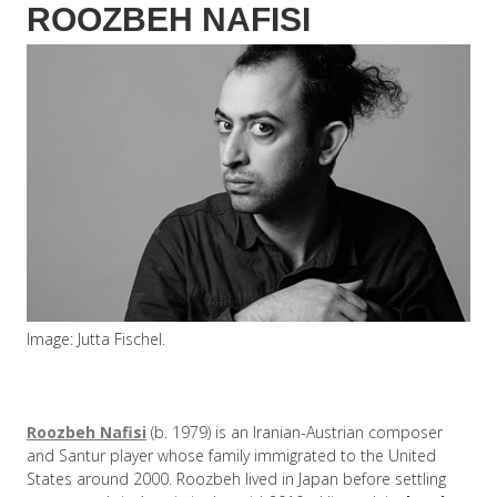
ROOZBEH NAFISI
Image: Jutta Fischel.
Roozbeh Nafisi
(b. 1979) is an Iranian-Austrian composer
and Santur player whose family immigrated to the United
States around 2000. Roozbeh lived in Japan before settling