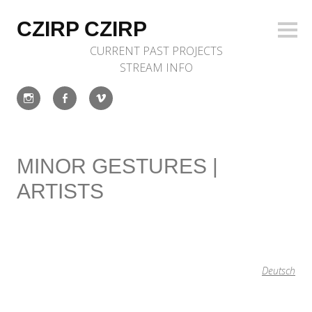
Skip
to
CZIRP CZIRP
Sideb
content
CURRENT
PAST
PROJECTS
STREAM
INFO
Instagram
Facebook
Vimeo
MINOR GESTURES |
ARTISTS
Deutsch