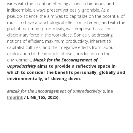
wires with the intention of being at once ubiquitous and
indiscernible, always present yet easily ignorable. As a
pseudo-science, the aim was to capitalize on the potential of
music to have a psychological effect on listeners, and with the
goal of maximum productivity, was employed as a sonic
disciplinary force in the workplace. Sonically addressing
notions of efficient, maximum productivity, inherent to
capitalist cultures, and their negative effects from labour
exploitation to the impacts of over-production on the
environment,
Muzak for the Encouragement of
Unproductivity
aims to provide a reflective space in
which to consider the benefits personally, globally and
environmentally, of slowing down.
Muzak for the Encouragement of Unproductivity
(
Line
Imprint
/ LINE_165, 2025).