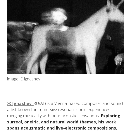
Image: E Ignashev
Ж Ignashev
(RU/AT) is a Vienna-based composer and sound
artist known for immersive resonant sonic experiences
merging musicality with pure acoustic sensations.
Exploring
surreal, oneiric, and natural world themes, his work
spans acousmatic and live-electronic compositions
,