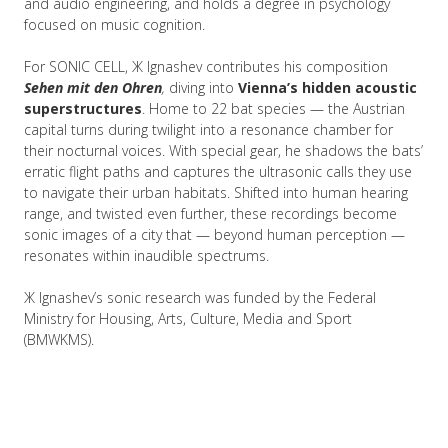
and audio engineering, and holds a degree in psychology
focused on music cognition.
For SONIC CELL, Ж Ignashev contributes his composition
Sehen mit den Ohren
,
diving into
Vienna’s hidden acoustic
superstructures
. Home to 22 bat species — the Austrian
capital turns during twilight into a resonance chamber for
their nocturnal voices. With special gear, he shadows the bats’
erratic flight paths and captures the ultrasonic calls they use
to navigate their urban habitats. Shifted into human hearing
range, and twisted even further, these recordings become
sonic images of a city that — beyond human perception —
resonates within inaudible spectrums.
Ж Ignashev’s sonic research was funded by the Federal
Ministry for Housing, Arts, Culture, Media and Sport
(BMWKMS).