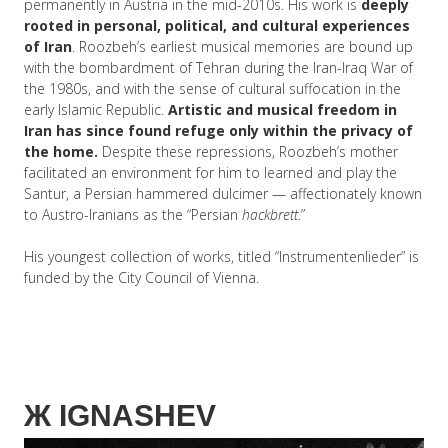
permanently in Austria in the mid-2010s. His work is
deeply
rooted in personal, political, and cultural experiences
of Iran
. Roozbeh’s earliest musical memories are bound up
with the bombardment of Tehran during the Iran-Iraq War of
the 1980s, and with the sense of cultural suffocation in the
early Islamic Republic.
Artistic and musical freedom in
Iran has since found refuge only within the privacy of
the home.
Despite these repressions, Roozbeh’s mother
facilitated an environment for him to learned and play the
Santur, a Persian hammered dulcimer — affectionately known
to Austro-Iranians as the “Persian
hackbrett
.”
His youngest collection of works, titled “Instrumentenlieder” is
funded by the City Council of Vienna.
Ж
IGNASHEV