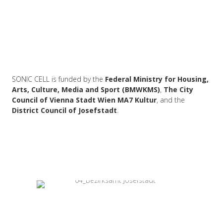
SONIC CELL is funded by the
Federal Ministry for Housing,
Arts, Culture, Media and Sport (BMWKMS)
,
The City
Council of Vienna Stadt Wien MA7 Kultur
, and the
District Council of Josefstadt
.