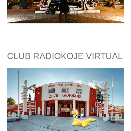
CLUB RADIOKOJE VIRTUAL