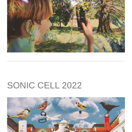
SONIC CELL 2022