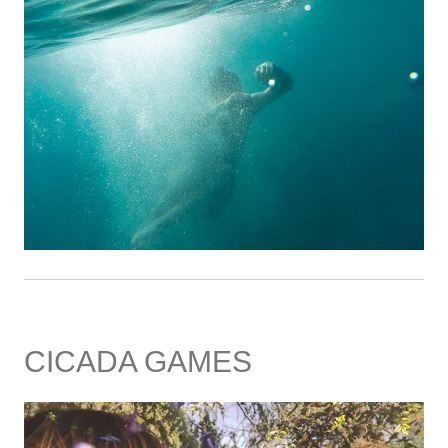
CICADA GAMES