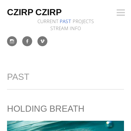
Skip
to
CZIRP CZIRP
Sideb
content
CURRENT
PAST
PROJECTS
STREAM
INFO
Instagram
Facebook
Vimeo
PAST
HOLDING BREATH