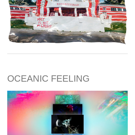
OCEANIC FEELING