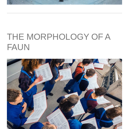
THE MORPHOLOGY OF A
FAUN