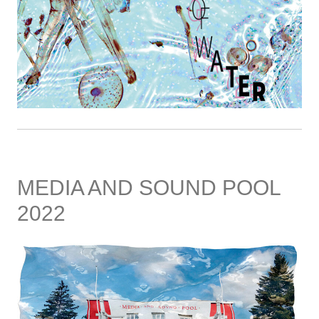
MEDIA AND SOUND POOL
2022