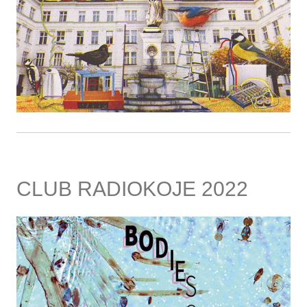
CLUB RADIOKOJE 2022