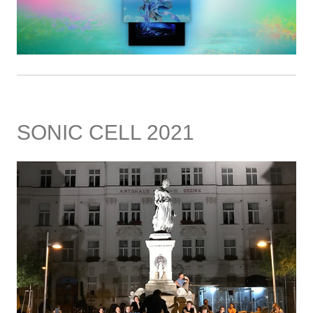
SONIC CELL 2021