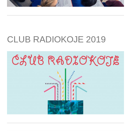
CLUB RADIOKOJE 2019